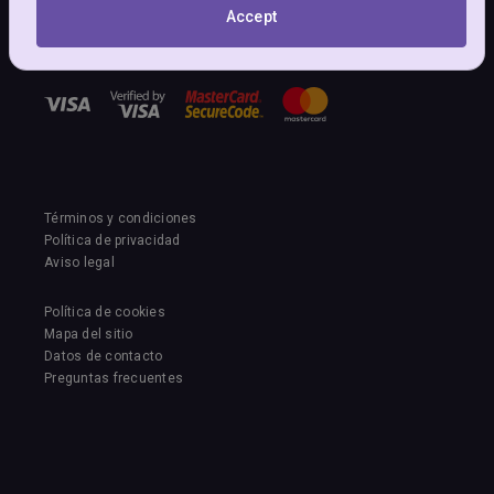
NuevoLoquo Copyright (c)
Accept
©2011-2026 PM-Sol Services GmbH
Oberbodenstrasse 13, 5303 Würlingen, Switzerland
Términos y condiciones
Política de privacidad
Aviso legal
Política de cookies
Mapa del sitio
Datos de contacto
Preguntas frecuentes