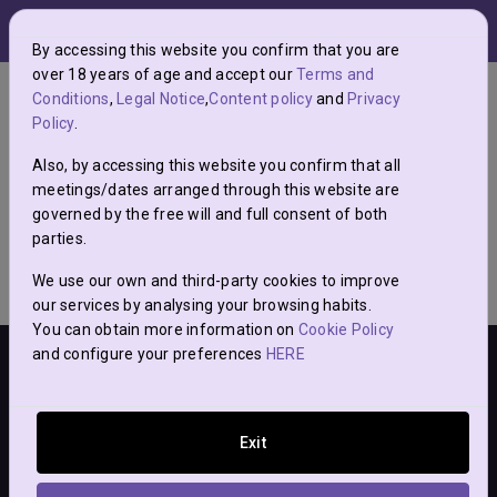
menu
0
grade
By accessing this website you confirm that you are
over 18 years of age and accept our
Terms and
Guarda aquí los posts a los que vayas a
Conditions
,
Legal Notice
,
Content policy
and
Privacy
Policy
.
llamar hoy.
Also, by accessing this website you confirm that all
meetings/dates arranged through this website are
governed by the free will and full consent of both
parties.
We use our own and third-party cookies to improve
our services by analysing your browsing habits.
You can obtain more information on
Cookie Policy
and configure your preferences
HERE
Sólo es posible acceder a la web si tienes + 18 años. Todos los
Exit
posteadores han indicado tener más de 18 años.